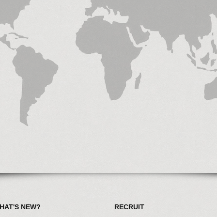
HAT'S NEW?
RECRUIT