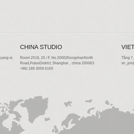
CHINA STUDIO
VIE
yang-si,
Room 2516, 25 / F, No.2000ZhongshanNorth
Tầng 7,
Road,PutuoDistrict, Shanghai，china 200063
vn_pm@
+86) 189 3059 6165