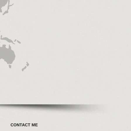
CONTACT ME