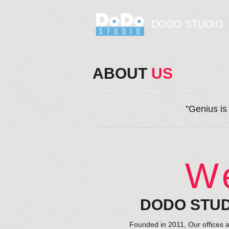
DODO STUDIO
ABOUT
​ US
"Genius is
W
DODO STU
Founded in 2011, Our offices 