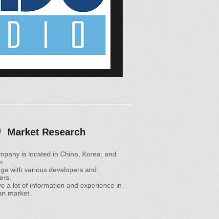
Market Research
mpany is located in China, Korea, and
m.
ge with various developers and
ers.
 a lot of information and experience in
an market.