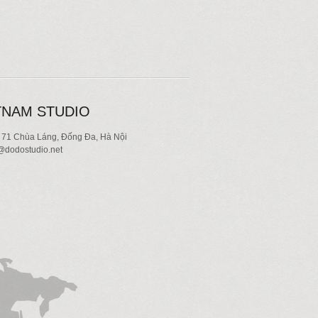
TNAM STUDIO
 71 Chùa Láng, Đống Đa, Hà Nội
dodostudio.net