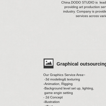
China.DODO STUDIO is leadin
providing art production se
industry. Company is provid
services across var
Graphical outsourcin
Our Graphics Service Area~
-3d modeling& texturing
-Animation, Rigging
-Background level set up, lighting,
game engin setting
- 2d Concept
-illustration