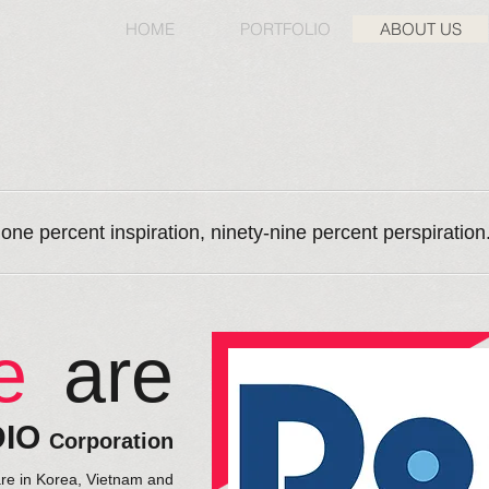
HOME
PORTFOLIO
ABOUT US
 one percent inspiration, ninety-nine percent perspiratio
e
are
DIO
Corporation
are in Korea, Vietnam and