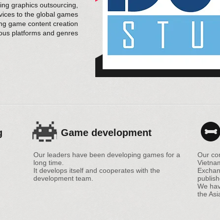
g graphics outsourcing,
rvices to the global games
ing game content creation
ious platforms and genres
g
Game development
Our leaders have been developing games for a
Our co
long time.
Vietna
It develops itself and cooperates with the
Exchan
development team.
publish
We have
the Asi