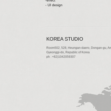
-effect
- UI design
KOREA STUDIO
Room502, 528, Heungan-daero, Dongan-gu, An
Gyeonggi-do, Republic of Korea
ph : +82)1042059307