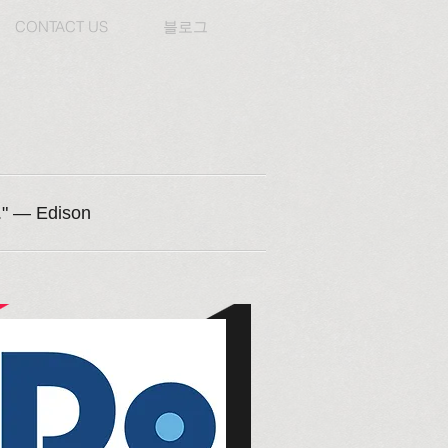
CONTACT US
블로그
n." — Edison